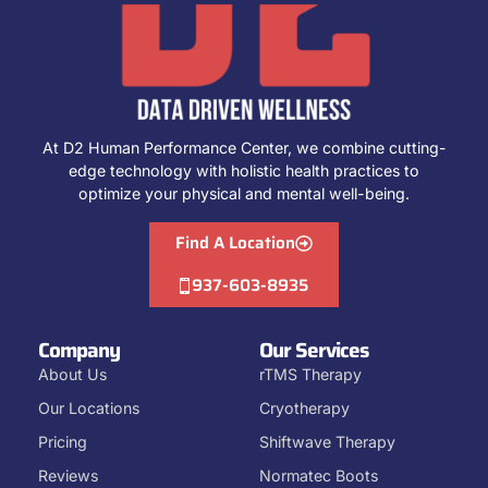
At D2 Human Performance Center, we combine cutting-
edge technology with holistic health practices to
optimize your physical and mental well-being.
Find A Location
937-603-8935
Company
Our Services
About Us
rTMS Therapy
Our Locations
Cryotherapy
Pricing
Shiftwave Therapy
Reviews
Normatec Boots