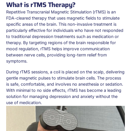
What is rTMS Therapy?
Repetitive Transcranial Magnetic Stimulation (rTMS) is an
FDA-cleared therapy that uses magnetic fields to stimulate
specific areas of the brain. This non-invasive treatment is
particularly effective for individuals who have not responded
to traditional depression treatments such as medication or
therapy. By targeting regions of the brain responsible for
mood regulation, rTMS helps improve communication
between nerve cells, providing long-term relief from
symptoms.
During rTMS sessions, a coil is placed on the scalp, delivering
gentle magnetic pulses to stimulate brain cells. The process
is safe, comfortable, and involves no anesthesia or sedation.
With minimal to no side effects, rTMS has become a leading
solution for managing depression and anxiety without the
use of medication.