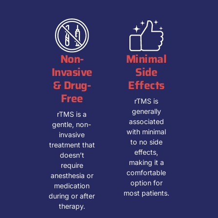
Non-
Minimal
Invasive
Side
& Drug-
Effects
Free
rTMS is
generally
rTMS is a
associated
gentle, non-
with minimal
invasive
to no side
treatment that
effects,
doesn’t
making it a
require
comfortable
anesthesia or
option for
medication
most patients.
during or after
therapy.