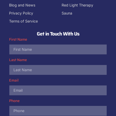
Blog and News
Red Light Therapy
Privacy Policy
Sauna
Terms of Service
Get in Touch With Us
First Name
Last Name
Email
Phone