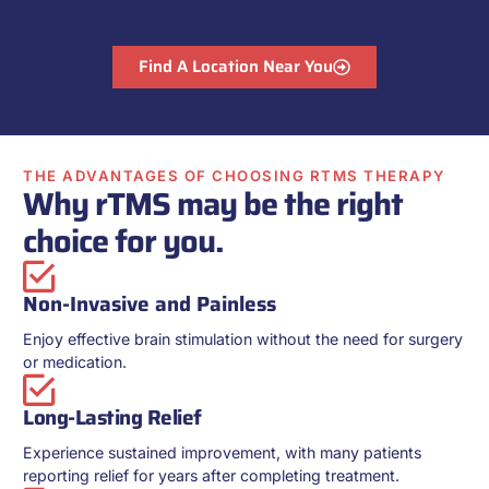
Find A Location Near You
THE ADVANTAGES OF CHOOSING RTMS THERAPY
Why rTMS may be the right
choice for you.
Non-Invasive and Painless
Enjoy effective brain stimulation without the need for surgery
or medication.
Long-Lasting Relief
Experience sustained improvement, with many patients
reporting relief for years after completing treatment.