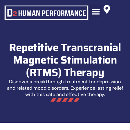
RTMS THERAPY
BLOG AND NEWS
Repetitive Transcranial
Magnetic Stimulation
(rTMS) Therapy
Discover a breakthrough treatment for depression
and related mood disorders. Experience lasting relief
with this safe and effective therapy.