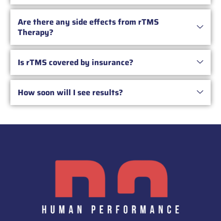
Are there any side effects from rTMS
Therapy?
Is rTMS covered by insurance?
How soon will I see results?