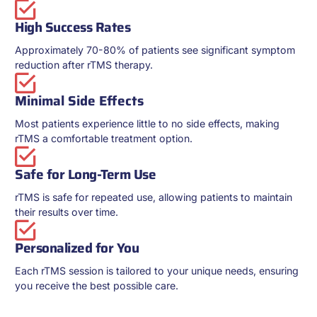
High Success Rates
Approximately 70-80% of patients see significant symptom
reduction after rTMS therapy.
Minimal Side Effects
Most patients experience little to no side effects, making
rTMS a comfortable treatment option.
Safe for Long-Term Use
rTMS is safe for repeated use, allowing patients to maintain
their results over time.
Personalized for You
Each rTMS session is tailored to your unique needs, ensuring
you receive the best possible care.