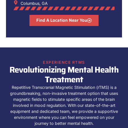
Columbus, GA
Find A Location Near You
EXPERIENCE RTMS
Revolutionizing Mental Health
Treatment
Repetitive Transcranial Magnetic Stimulation (rTMS) is a
groundbreaking, non-invasive treatment option that uses
magnetic fields to stimulate specific areas of the brain
involved in mood regulation. With our state-of-the-art
equipment and dedicated team, we provide a supportive
environment where you can feel empowered on your
journey to better mental health.