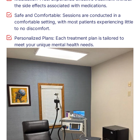
the side effects associated with medications.
Safe and Comfortable: Sessions are conducted in a
comfortable setting, with most patients experiencing little
to no discomfort.
Personalized Plans: Each treatment plan is tailored to
meet your unique mental health needs.