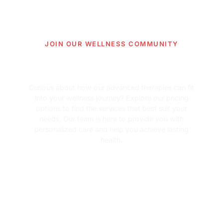
JOIN OUR WELLNESS COMMUNITY
Learn more about our
pricing options.
Curious about how our advanced therapies can fit
into your wellness journey? Explore our pricing
options to find the services that best suit your
needs. Our team is here to provide you with
personalized care and help you achieve lasting
health.
View Pricing Information