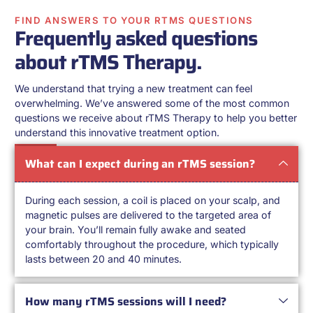
FIND ANSWERS TO YOUR RTMS QUESTIONS
Frequently asked questions
about rTMS Therapy.
We understand that trying a new treatment can feel
overwhelming. We’ve answered some of the most common
questions we receive about rTMS Therapy to help you better
understand this innovative treatment option.
What can I expect during an rTMS session?
During each session, a coil is placed on your scalp, and
magnetic pulses are delivered to the targeted area of
your brain. You’ll remain fully awake and seated
comfortably throughout the procedure, which typically
lasts between 20 and 40 minutes.
How many rTMS sessions will I need?