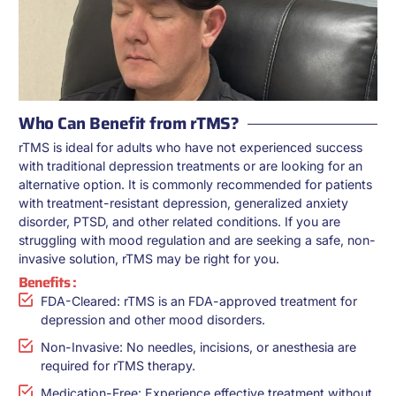
Who Can Benefit from rTMS?
rTMS is ideal for adults who have not experienced success
with traditional depression treatments or are looking for an
alternative option. It is commonly recommended for patients
with treatment-resistant depression, generalized anxiety
disorder, PTSD, and other related conditions. If you are
struggling with mood regulation and are seeking a safe, non-
invasive solution, rTMS may be right for you.
Benefits :
FDA-Cleared: rTMS is an FDA-approved treatment for
depression and other mood disorders.
Non-Invasive: No needles, incisions, or anesthesia are
required for rTMS therapy.
Medication-Free: Experience effective treatment without