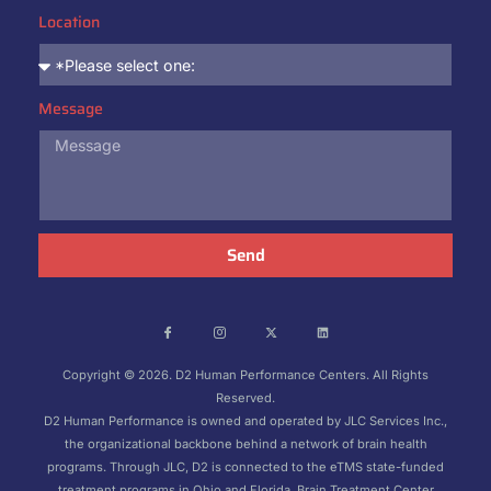
Location
Message
Send
Copyright © 2026. D2 Human Performance Centers. All Rights
Reserved.
D2 Human Performance is owned and operated by JLC Services Inc.,
the organizational backbone behind a network of brain health
programs. Through JLC, D2 is connected to the eTMS state-funded
treatment programs in Ohio and Florida, Brain Treatment Center