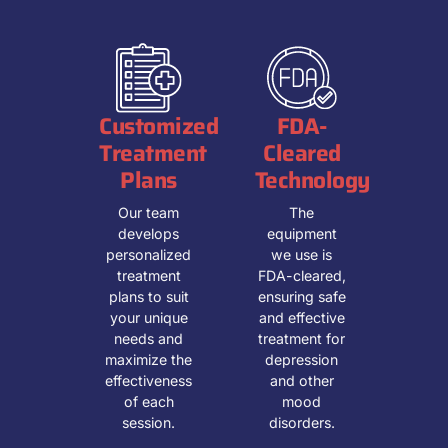
Customized
FDA-
Treatment
Cleared
Plans
Technology
Our team
The
develops
equipment
personalized
we use is
treatment
FDA-cleared,
plans to suit
ensuring safe
your unique
and effective
needs and
treatment for
maximize the
depression
effectiveness
and other
of each
mood
session.
disorders.