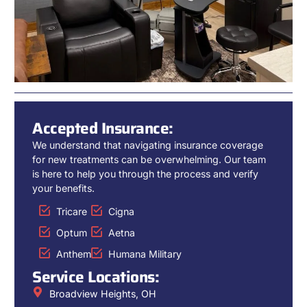
Accepted Insurance:
We understand that navigating insurance coverage
for new treatments can be overwhelming. Our team
is here to help you through the process and verify
your benefits.
Tricare
Cigna
Optum
Aetna
Anthem
Humana Military
Service Locations:
Broadview Heights, OH