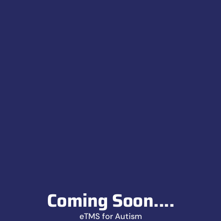
Coming Soon....
eTMS for Autism