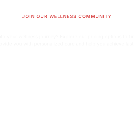
JOIN OUR WELLNESS COMMUNITY
 more about our pricing op
o your wellness journey? Explore our pricing options to fin
ovide you with personalized care and help you achieve last
View Pricing Information