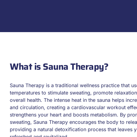
What is Sauna Therapy?
Sauna Therapy is a traditional wellness practice that us
temperatures to stimulate sweating, promote relaxatio
overall health. The intense heat in the sauna helps incr
and circulation, creating a cardiovascular workout effec
strengthens your heart and boosts metabolism. By pr
sweating, Sauna Therapy encourages the body to relea
providing a natural detoxification process that leaves y
refreshed and revitalized.