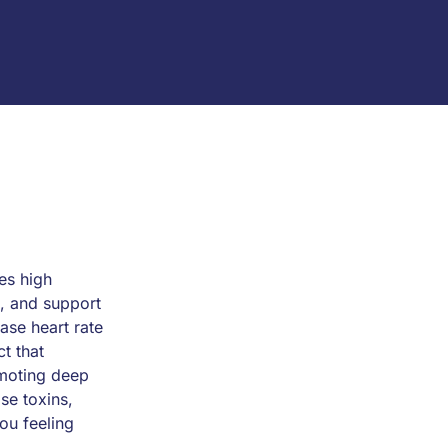
es high
n, and support
ease heart rate
t that
omoting deep
se toxins,
ou feeling