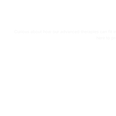
Learn
Curious about how our advanced therapies can fit int
here to pr