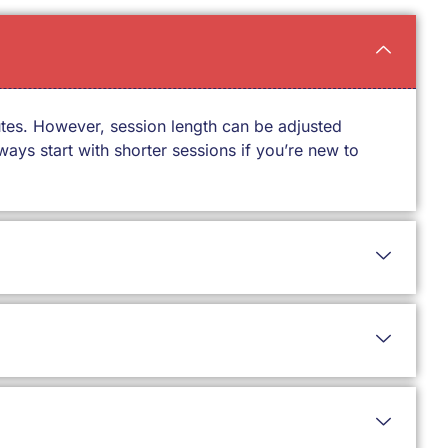
utes. However, session length can be adjusted
ays start with shorter sessions if you’re new to