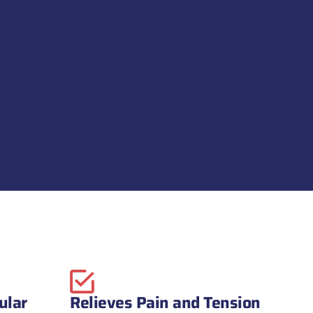
ular
Relieves Pain and Tension