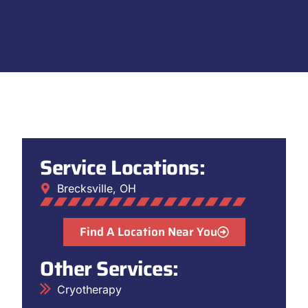
Service Locations:
Brecksville, OH
Find A Location Near You
Other Services:
Cryotherapy