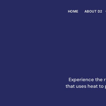
HOME
ABOUT D2
Experience the r
that uses heat to 