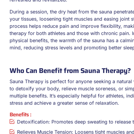
During a session, the dry heat from the sauna penetrat
your tissues, loosening tight muscles and easing joint st
process helps reduce pain and improve flexibility, maki
therapy for both athletes and those with chronic pain. I
physical benefits, the warmth of the sauna has a calmin
mind, reducing stress levels and promoting better slee
Who Can Benefit from Sauna Therapy?
Sauna Therapy is perfect for anyone seeking a natural
to detoxify your body, relieve muscle soreness, or sim
multiple benefits. It’s especially helpful for athletes, i
stress and achieve a greater sense of relaxation.
Benefits :
Detoxification: Promotes deep sweating to release 
Relieves Muscle Tension: Loosens tight muscles and al