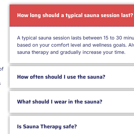
How long should a typical sauna session last?
A typical sauna session lasts between 15 to 30 min
based on your comfort level and wellness goals. Alw
sauna therapy and gradually increase your time.
of
How often should I use the sauna?
s
What should I wear in the sauna?
Is Sauna Therapy safe?