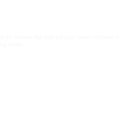
tions.
d the services that best suit your needs. Our team is
ing health.