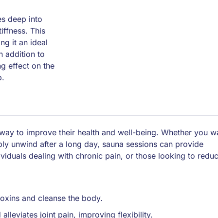
es deep into
iffness. This
ng it an ideal
n addition to
g effect on the
p.
 way to improve their health and well-being. Whether you w
ply unwind after a long day, sauna sessions can provide
ndividuals dealing with chronic pain, or those looking to redu
toxins and cleanse the body.
leviates joint pain, improving flexibility.