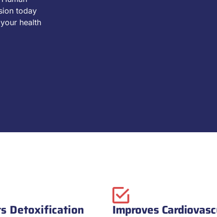
sion today
your health
s Detoxification
Improves Cardiovasc