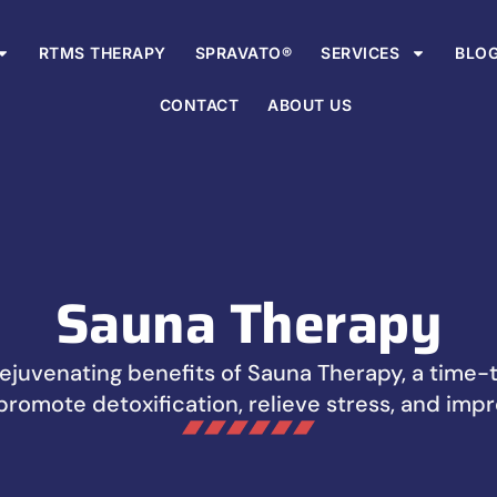
RTMS THERAPY
SPRAVATO®
SERVICES
BLO
CONTACT
ABOUT US
Sauna Therapy
ejuvenating benefits of Sauna Therapy, a time
promote detoxification, relieve stress, and impr