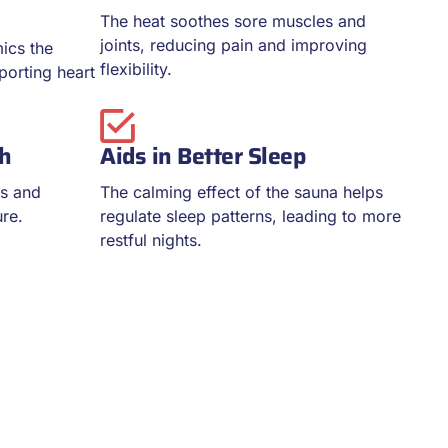
The heat soothes sore muscles and
joints, reducing pain and improving
ics the
flexibility.
pporting heart
th
Aids in Better Sleep
es and
The calming effect of the sauna helps
ure.
regulate sleep patterns, leading to more
restful nights.