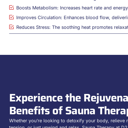
Boosts Metabolism: Increases heart rate and energ
Improves Circulation: Enhances blood flow, deliveri
Reduces Stress: The soothing heat promotes relaxat
Experience the Rejuvena
Benefits of Sauna Thera
Whether you’re looking to detoxify your body, relieve
tension, or just unwind and relax, Sauna Therapy at 