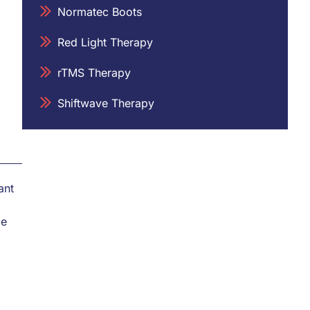
Normatec Boots
Red Light Therapy
rTMS Therapy
Shiftwave Therapy
ant
ce