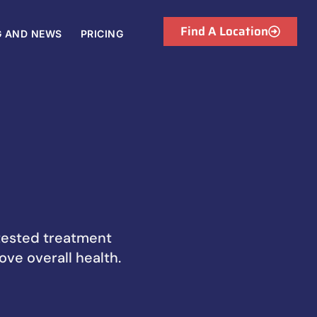
Find A Location
G AND NEWS
PRICING
-tested treatment
ove overall health.