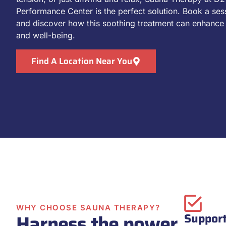
Performance Center is the perfect solution. Book a ses
and discover how this soothing treatment can enhance 
and well-being.
Find A Location Near You
WHY CHOOSE SAUNA THERAPY?
Harness the power
Support