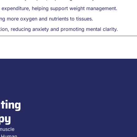
y expenditure, helping support weight management.
ng more oxygen and nutrients to tissues.
ion, reducing anxiety and promoting mental clarity.
ting
py
 muscle
D2 Human