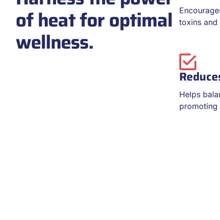
of heat for optimal
Encourages
toxins and 
wellness.
Reduces
Helps bala
promoting r