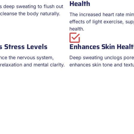
Health
 deep sweating to flush out
cleanse the body naturally.
The increased heart rate mim
effects of light exercise, su
health.
 Stress Levels
Enhances Skin Heal
nce the nervous system,
Deep sweating unclogs por
elaxation and mental clarity.
enhances skin tone and text