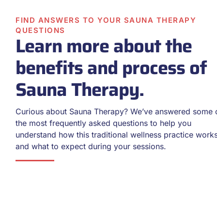
FIND ANSWERS TO YOUR SAUNA THERAPY
QUESTIONS
Learn more about the
benefits and process of
Sauna Therapy.
Curious about Sauna Therapy? We’ve answered some 
the most frequently asked questions to help you
understand how this traditional wellness practice work
and what to expect during your sessions.